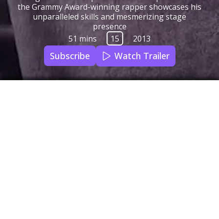
the Grammy Award-winning rapper showcases his
unparalleled skills and mesmerizing stage
presence
51 mins
15
2013
Subscribe
Watch Trailer
Qello Concerts
Audio Languages
English