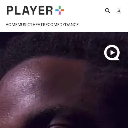
HOME
MUSIC
THEATRE
COMEDY
DANCE