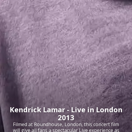
Kendrick Lamar - Live in London
2013
Filmed at Roundhouse, London, this concert film
will give all fans a spectacular Live experience as