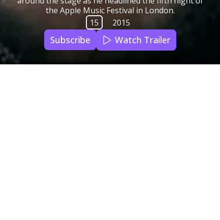
around the stage as he headlined the fifth night of
the Apple Music Festival in London.
15
2015
Subscribe
Watch Trailer
Subtitles
English
Audio Languages
English
Country of Origin