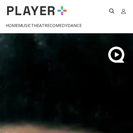
HOME
MUSIC
THEATRE
COMEDY
DANCE