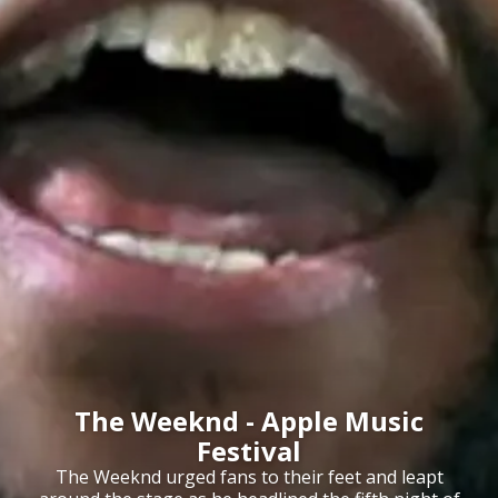
The Weeknd - Apple Music
Festival
The Weeknd urged fans to their feet and leapt